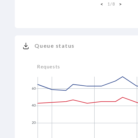
<
>
1
/
8
Queue status
Requests
60
40
20