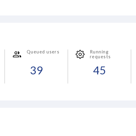
Queued users
Running
requests
39
45