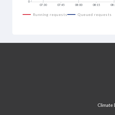
0
07:30
07:45
08:00
08:15
08:
Running requests
Queued requests
Climate 