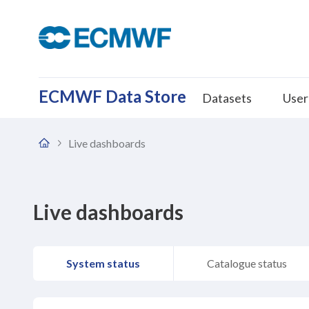
ECMWF Data Store
Datasets
User
Live dashboards
Home
Live dashboards
System status
Catalogue status