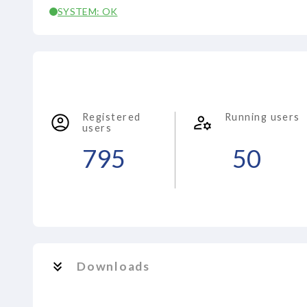
SYSTEM: OK
Registered
Running users
users
795
50
Downloads