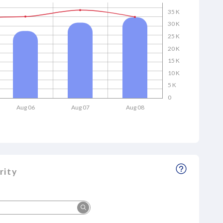
35 K
30 K
25 K
20 K
15 K
10 K
5 K
0
Aug 06
Aug 07
Aug 08
rity