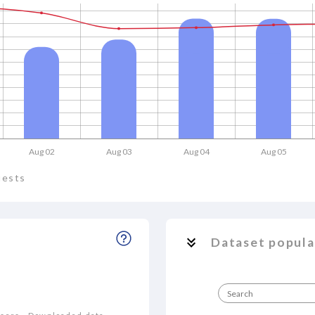
Aug 02
Aug 03
Aug 04
Aug 05
uests
Dataset popula