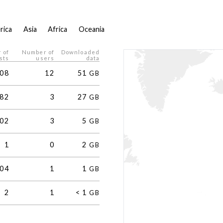
rica
Asia
Africa
Oceania
 of
Number of
Downloaded
sts
users
data
08
12
51
GB
82
3
27
GB
02
3
5
GB
1
0
2
GB
04
1
1
GB
2
1
<
1
GB