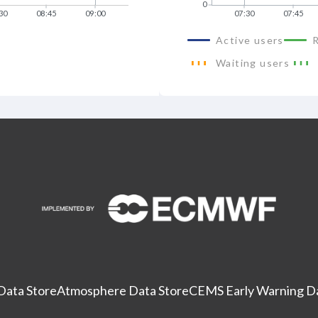
0
30
08:45
09:00
07:30
07:45
Active users
Waiting users
Data Store
Atmosphere Data Store
CEMS Early Warning Da