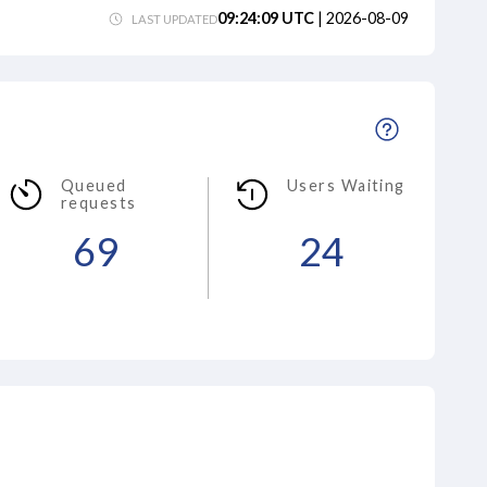
09:24:09
UTC
|
2026-08-09
LAST UPDATED
Queued
Users Waiting
requests
69
24