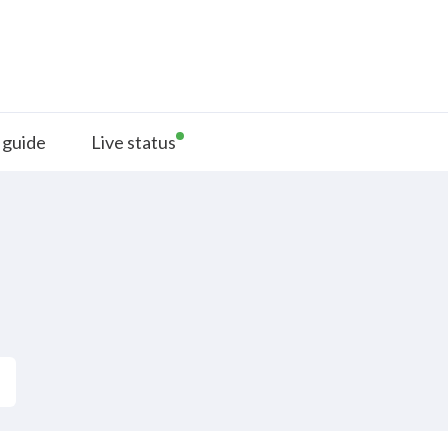
 guide
Live status