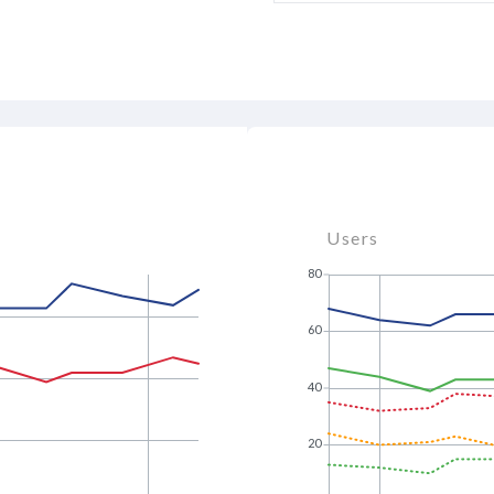
Users
80
60
40
20