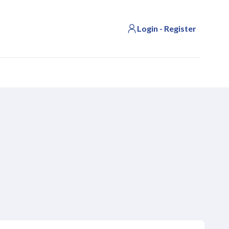
Login - Register