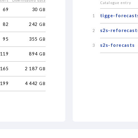
users
Downloaded data
Catalogue entry
69
30
GB
tigge-forecast
1
82
242
GB
s2s-reforecast
2
95
355
GB
s2s-forecasts
3
119
894
GB
165
2
187
GB
199
4
442
GB