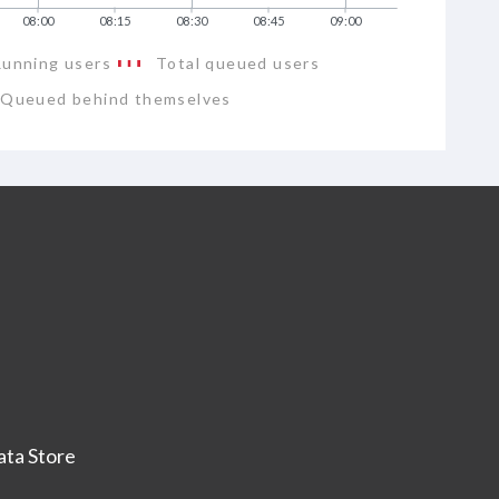
08:00
08:15
08:30
08:45
09:00
Running users
Total queued users
Queued behind themselves
ta Store