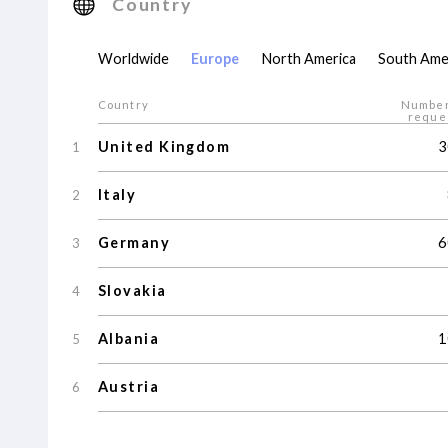
Country
Worldwide
Europe
North America
South Ame
Country
Number
reque
United Kingdom
3
1
Italy
2
Germany
6
3
Slovakia
4
Albania
1
5
Austria
6