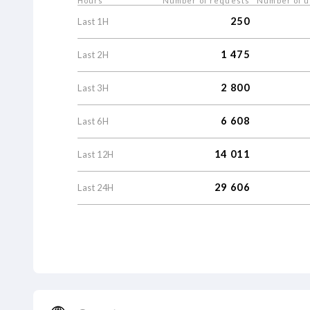
Hours
Number of requests
Number of 
250
Last
1
H
1
475
Last
2
H
2
800
Last
3
H
6
608
Last
6
H
14
011
Last
12
H
29
606
Last
24
H