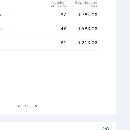
Number
Downloaded
of users
data
s
87
1
794
GB
s
49
1
593
GB
91
1
213
GB
<
>
1
/
1