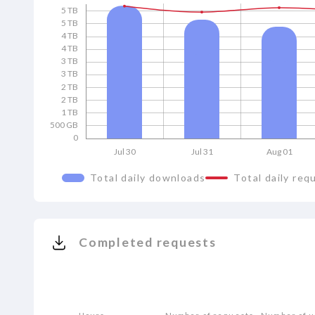
5 TB
5 TB
4 TB
4 TB
3 TB
3 TB
2 TB
2 TB
1 TB
500 GB
0
Jul 30
Jul 31
Aug 01
Total daily downloads
Total daily req
Completed requests