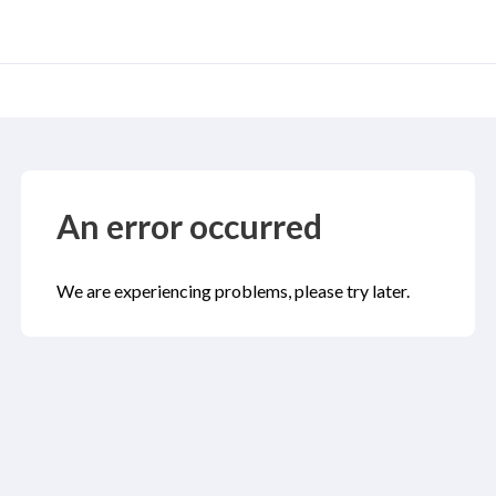
An error occurred
We are experiencing problems, please try later.