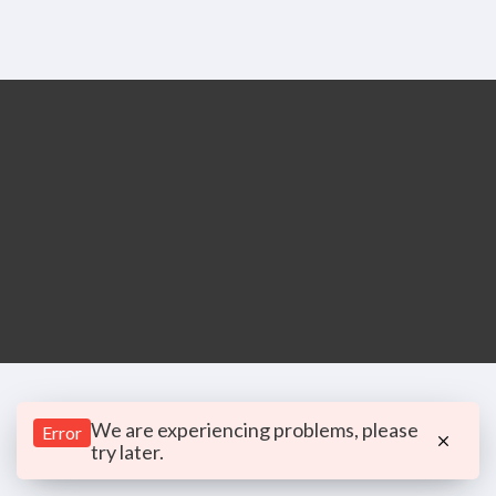
We are experiencing problems, please
Error
try later.