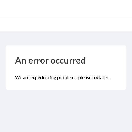
An error occurred
We are experiencing problems, please try later.