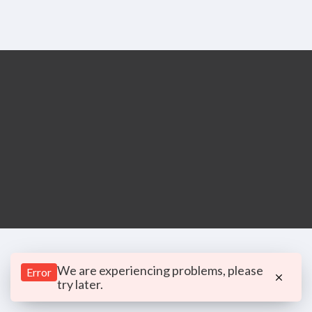
We are experiencing problems, please
Error
try later.