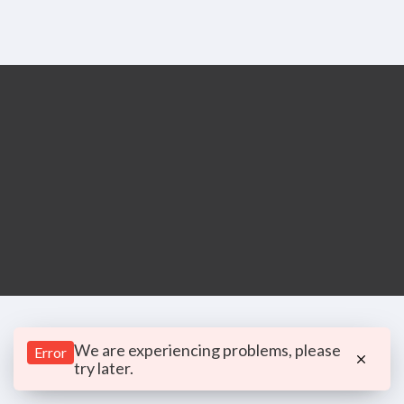
We are experiencing problems, please
Error
try later.