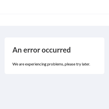
An error occurred
We are experiencing problems, please try later.