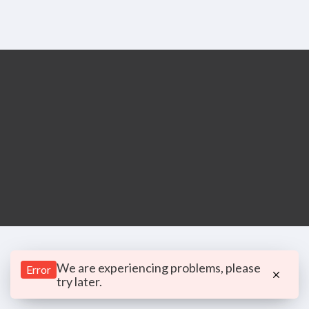
We are experiencing problems, please
Error
try later.