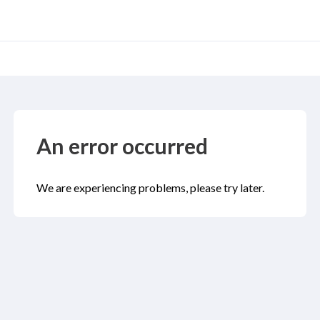
An error occurred
We are experiencing problems, please try later.