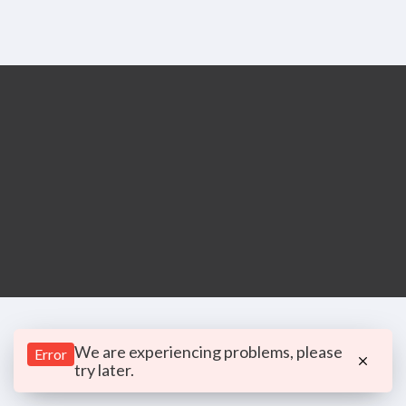
We are experiencing problems, please
Error
try later.