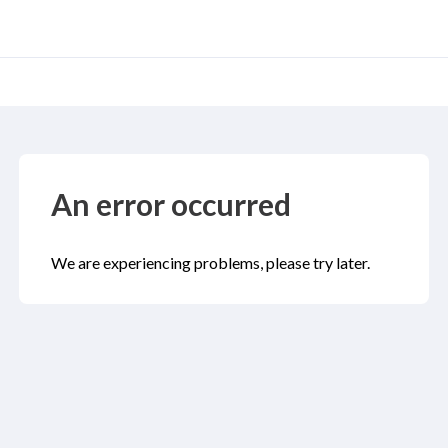
An error occurred
We are experiencing problems, please try later.