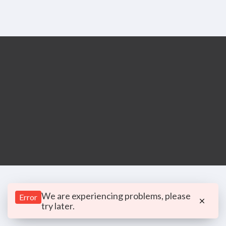
We are experiencing problems, please
Error
try later.