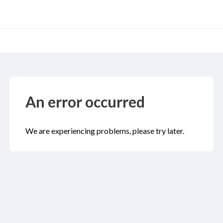
An error occurred
We are experiencing problems, please try later.