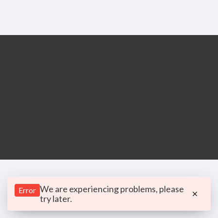
We are experiencing problems, please
Error
try later.