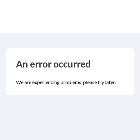
An error occurred
We are experiencing problems, please try later.