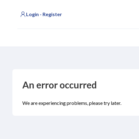
Login - Register
An error occurred
We are experiencing problems, please try later.