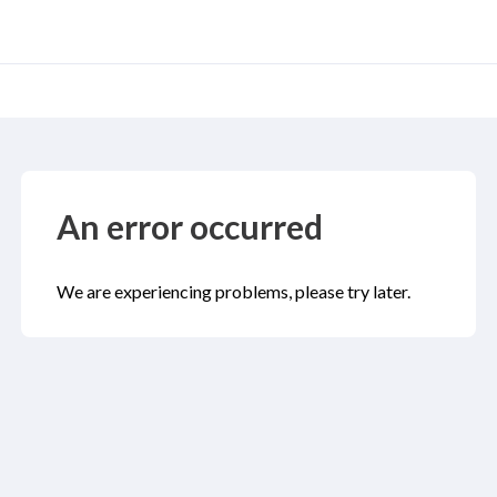
An error occurred
We are experiencing problems, please try later.