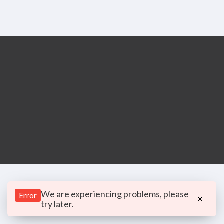
We are experiencing problems, please
Error
try later.